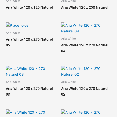
Aria White
Aria White
Aria White 120 x 120 Naturel
Aria White 120 x 250 Naturel
Aria White
Aria White
Aria White 120 x 270 Naturel
05
Aria White 120 x 270 Naturel
04
Aria White
Aria White
Aria White 120 x 270 Naturel
Aria White 120 x 270 Naturel
03
02