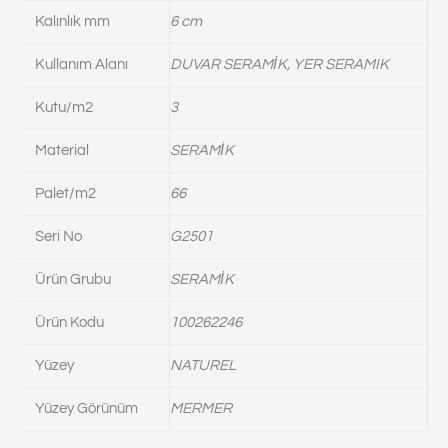
Kalınlık mm
6 cm
Kullanım Alanı
DUVAR SERAMİK, YER SERAMIK
Kutu/m2
3
Material
SERAMİK
Palet/m2
66
Seri No
G2501
Ürün Grubu
SERAMİK
Ürün Kodu
100262246
Yüzey
NATUREL
Yüzey Görünüm
MERMER