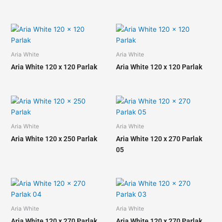
Aria White
Aria White
Aria White 120 x 120 Parlak
Aria White 120 x 120 Parlak
Aria White
Aria White
Aria White 120 x 250 Parlak
Aria White 120 x 270 Parlak
05
Aria White
Aria White
Aria White 120 x 270 Parlak
Aria White 120 x 270 Parlak