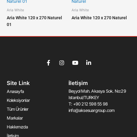
Aria White
Aria White
Aria White 120 x 270 Naturel
Aria White 120 x 270 Naturel
01
F
I
Y
L
a
n
o
i
c
s
u
n
e
t
t
k
Site Link
İletişim
b
a
u
e
o
g
b
d
Beşyol Mah. Akasya Sok. No:29
Anasayfa
o
r
e
i
Istanbul/TURKEY
k
a
n
Koleksiyonlar
T: +90 212 598 55 98
-
m
-
Tüm Ürünler
info@aksesuargroup.com
f
i
n
Markalar
Hakkımızda
İletişim