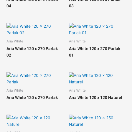
04
03
Aria White
Aria White
Aria White 120 x 270 Parlak
Aria White 120 x 270 Parlak
02
01
Aria White
Aria White
Aria White 120 x 270 Parlak
Aria White 120 x 120 Naturel