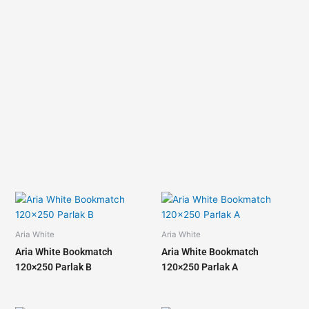
Aria White
Aria White
Aria White Bookmatch
Aria White Bookmatch
120×250 Parlak B
120×250 Parlak A