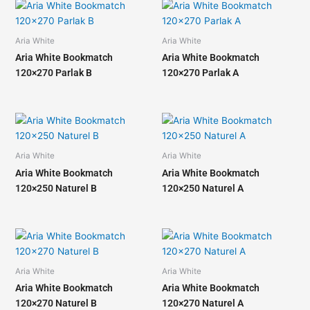
Aria White
Aria White
Aria White Bookmatch
Aria White Bookmatch
120×270 Parlak B
120×270 Parlak A
Aria White
Aria White
Aria White Bookmatch
Aria White Bookmatch
120×250 Naturel B
120×250 Naturel A
Aria White
Aria White
Aria White Bookmatch
Aria White Bookmatch
120×270 Naturel B
120×270 Naturel A