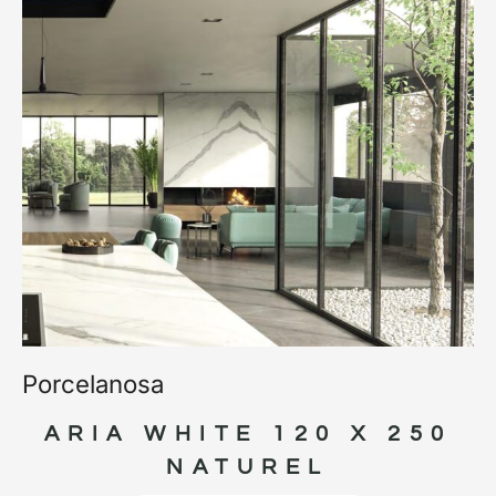
Porcelanosa
ARIA WHITE 120 X 250
NATUREL