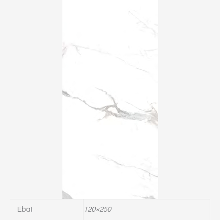
Ebat
120×250